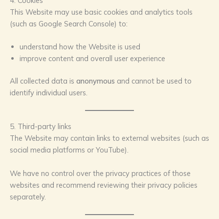
4. Cookies
This Website may use basic cookies and analytics tools
(such as Google Search Console) to:
understand how the Website is used
improve content and overall user experience
All collected data is
anonymous
and cannot be used to
identify individual users.
5. Third-party links
The Website may contain links to external websites (such as
social media platforms or YouTube).
We have no control over the privacy practices of those
websites and recommend reviewing their privacy policies
separately.