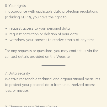
6. Your rights
In accordance with applicable data protection regulations
(including GDPR), you have the right to:
request access to your personal data
request correction or deletion of your data
withdraw your consent to receive emails at any time
For any requests or questions, you may contact us via the
contact details provided on the Website.
7. Data security
We take reasonable technical and organizational measures
to protect your personal data from unauthorized access,
loss, or misuse.
8. Changes to this Privacy Policy