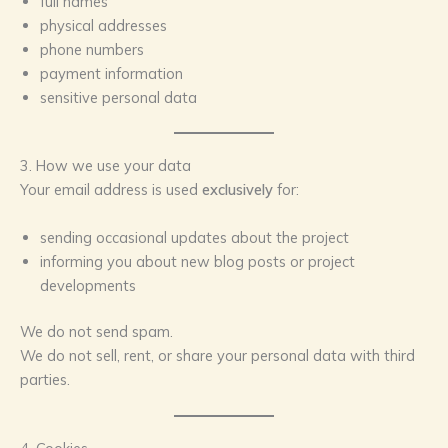
full names
physical addresses
phone numbers
payment information
sensitive personal data
3. How we use your data
Your email address is used
exclusively
for:
sending occasional updates about the project
informing you about new blog posts or project
developments
We do not send spam.
We do not sell, rent, or share your personal data with third
parties.