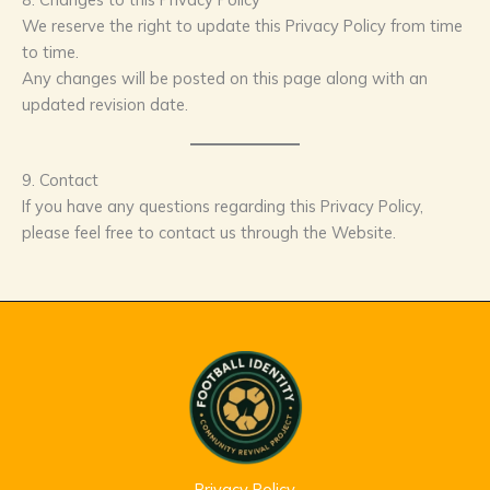
We reserve the right to update this Privacy Policy from time
to time.
Any changes will be posted on this page along with an
updated revision date.
9. Contact
If you have any questions regarding this Privacy Policy,
please feel free to contact us through the Website.
Privacy Policy