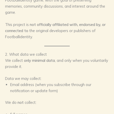
Footballidentity game, with the goal of preserving
memories, community discussions, and interest around the
game.
This project is
not officially affiliated with, endorsed by, or
connected to
the original developers or publishers of
Footballidentity.
2. What data we collect
We collect
only minimal data
, and only when you voluntarily
provide it.
Data we may collect:
Email address (when you subscribe through our
notification or update form)
We do
not
collect: