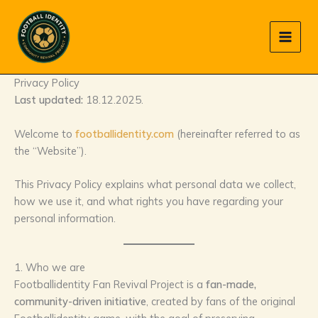
Skip
to
content
Privacy Policy
Last updated:
18.12.2025.
Welcome to
footballidentity.com
(hereinafter referred to as
the “Website”).
This Privacy Policy explains what personal data we collect,
how we use it, and what rights you have regarding your
personal information.
1. Who we are
Footballidentity Fan Revival Project is a
fan-made,
community-driven initiative
, created by fans of the original