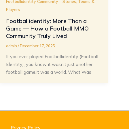
Footballidentity Community – Stories, Teams &
Players
Footballidentity: More Than a
Game — How a Football MMO
Community Truly Lived
admin
/
December 17, 2025
If you ever played Footballidentity (Football
Identity), you know it wasn’t just another
football game.It was a world. What Was
Privacy Policy