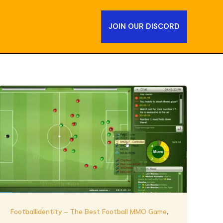
JOIN OUR DISCORD
,
Footballidentity – The Best Football MMO Game