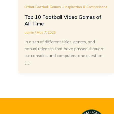
Other Football Games – Inspiration & Comparisons
Top 10 Football Video Games of
All Time
admin
/
May 7, 2026
In a sea of different titles, genres, and
annual releases that have passed through
our consoles and computers, one question
[…]