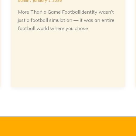
admin
/
January 1, 2026
More Than a Game Footballidentity wasn’t
just a football simulation — it was an entire
football world where you chose