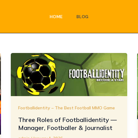
HOME
BLOG
Footballidentity – The Best Football MMO Game
Three Roles of Footballidentity —
Manager, Footballer & Journalist