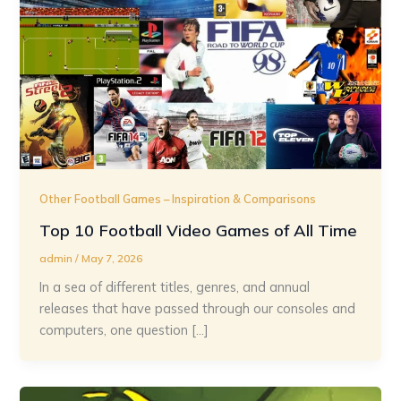
Other Football Games – Inspiration & Comparisons
Top 10 Football Video Games of All Time
admin
/
May 7, 2026
In a sea of different titles, genres, and annual
releases that have passed through our consoles and
computers, one question […]