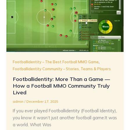
,
Footballidentity – The Best Football MMO Game
Footballidentity Community – Stories, Teams & Players
Footballidentity: More Than a Game —
How a Football MMO Community Truly
Lived
admin
/
December 17, 2025
If you ever played Footballidentity (Football Identity),
you know it wasn’t just another football game.It was
a world. What Was