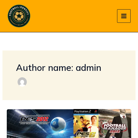
Skip
to
content
Author name: admin