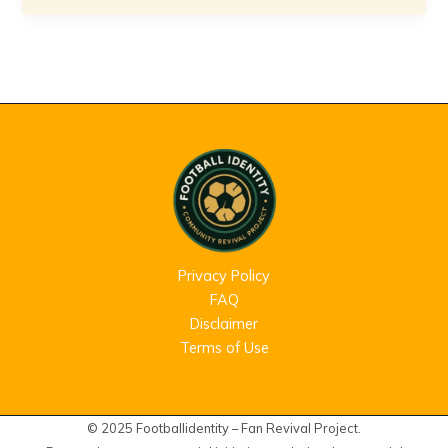
Privacy Policy
FAQ
Disclaimer
Terms of Use
© 2025 Footballidentity – Fan Revival Project.