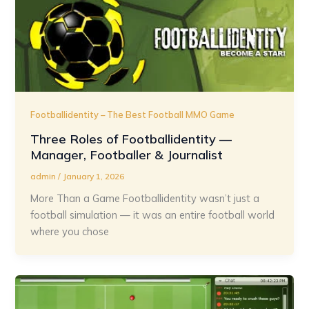
Footballidentity – The Best Football MMO Game
Three Roles of Footballidentity —
Manager, Footballer & Journalist
admin
/
January 1, 2026
More Than a Game Footballidentity wasn’t just a
football simulation — it was an entire football world
where you chose