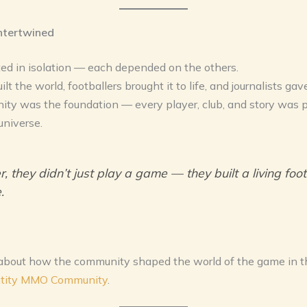
ntertwined
ted in isolation — each depended on the others.
t the world, footballers brought it to life, and journalists gav
ty was the foundation — every player, club, and story was p
universe.
, they didn’t just play a game — they built a living foot
.
about how the community shaped the world of the game in th
ntity MMO Community
.