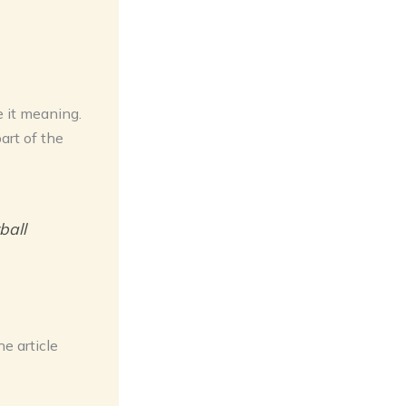
e it meaning.
art of the
ball
e article