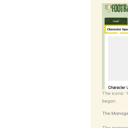
The iconic “
began.
The Manager
The manager