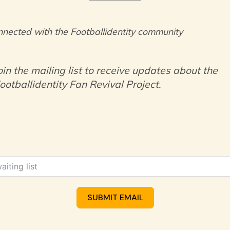
nnected with the Footballidentity community
oin the mailing list to receive updates about the
ootballidentity Fan Revival Project.
SUBMIT EMAIL