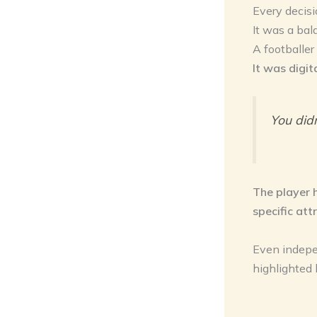
Every decisi
It was a ba
A footballer
It was digit
You did
The player 
specific att
Even indepe
highlighted 