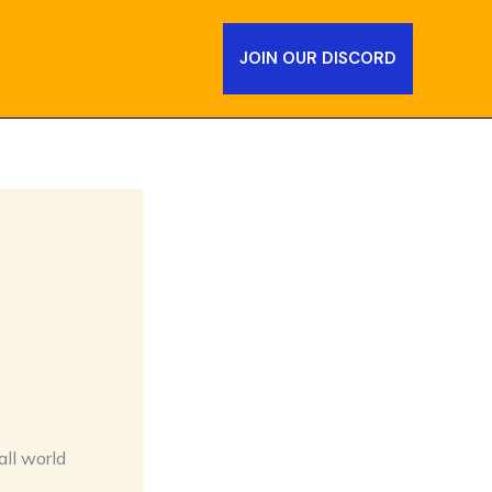
JOIN OUR DISCORD
all world