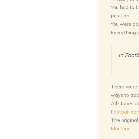
You had to b
position.
You were par
Everything 
In Footb
There were t
ways to app
All stories 
Footballiden
The original
Machine
.