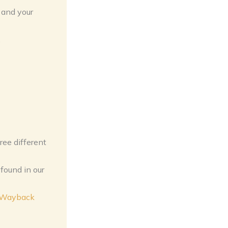
 and your
.
ree different
found in our
n Wayback