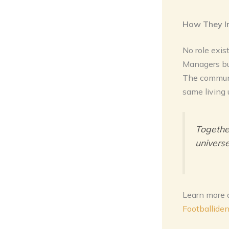
How They I
No role exis
Managers buil
The communi
same living 
Together
universe
Learn more 
Footballide