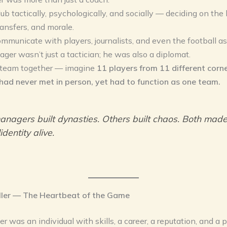
lub tactically, psychologically, and socially — deciding on the 
ransfers, and morale.
mmunicate with players, journalists, and even the football as
ger wasn’t just a tactician; he was also a diplomat.
 team together — imagine
11 players from 11 different corne
had never met in person, yet had to function as one team.
nagers built dynasties. Others built chaos. Both mad
identity alive.
ler — The Heartbeat of the Game
r was an individual with skills, a career, a reputation, and a p