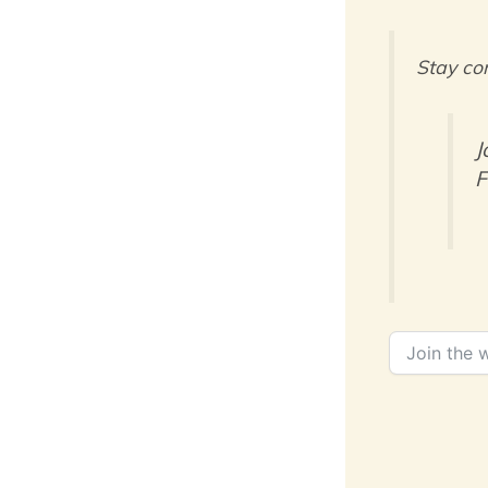
Stay co
J
F