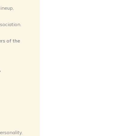
lineup,
sociation.
rs of the
e
ersonality.