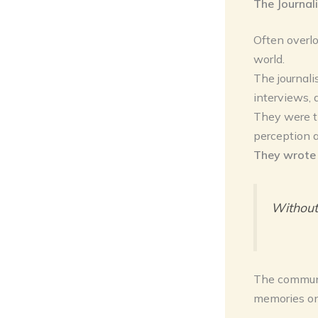
The Journal
Often overlo
world.
The journali
interviews,
They were th
perception an
They wrote 
Without 
The communit
memories o