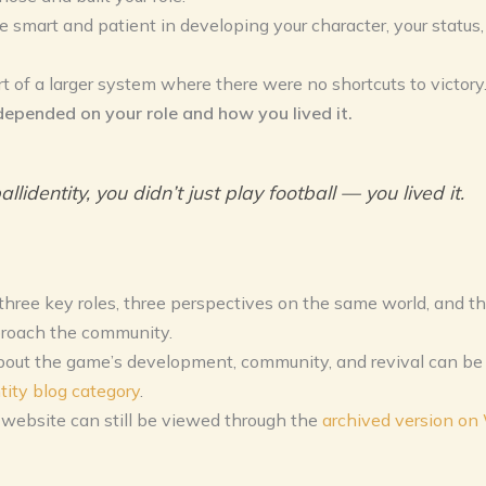
e smart and patient in developing your character, your status,
t of a larger system where there were no shortcuts to victory
depended on your role and how you lived it.
allidentity, you didn’t just play football — you lived it.
hree key roles, three perspectives on the same world, and th
roach the community.
about the game’s development, community, and revival can be 
tity blog category
.
 website can still be viewed through the
archived version o