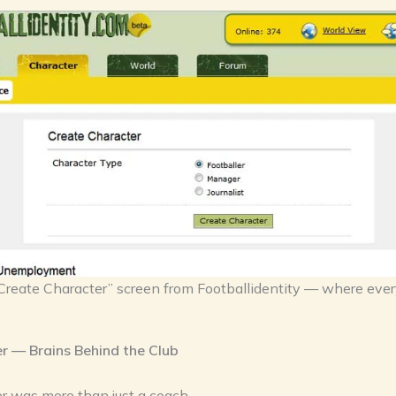
Create Character” screen from Footballidentity — where ever
 — Brains Behind the Club
 was more than just a coach.