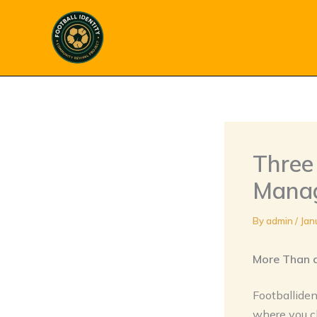
Skip
to
content
Three 
Manage
By
admin
/
Jan
More Than 
Footballiden
where you ch