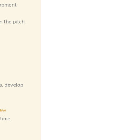
lopment.
n the pitch.
s, develop
iew
time.