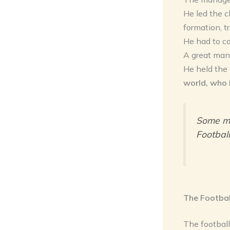
He led the c
formation, t
He had to co
A great mana
He held the
world, who 
Some ma
Football
The Footbal
The footballe