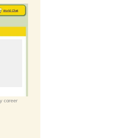
y career