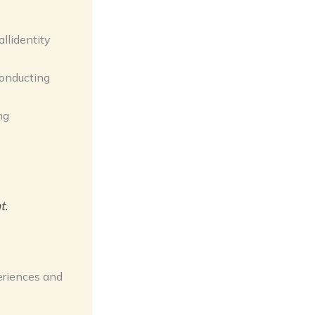
llidentity
conducting
ng
t.
eriences and