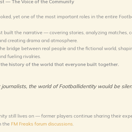
ist — The Voice of the Community
oked, yet one of the most important roles in the entire Footba
st built the narrative — covering stories, analyzing matches, 
 and creating drama and atmosphere.
e bridge between real people and the fictional world, shapi
d fueling rivalries.
the history of the world that everyone built together.
journalists, the world of Footballidentity would be silen
y still lives on — former players continue sharing their exp
n the
FM Freaks forum discussions
.