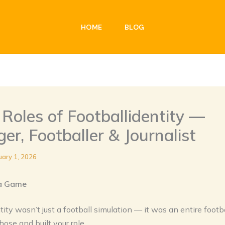
HOME
BLOG
Roles of Footballidentity —
r, Footballer & Journalist
uary 1, 2026
a Game
tity wasn’t just a football simulation — it was an entire footb
ose and built your role.