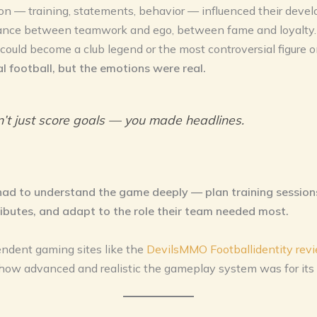
on — training, statements, behavior — influenced their deve
lance between teamwork and ego, between fame and loyalty.
 could become a club legend or the most controversial figure o
al football, but the emotions were real.
n’t just score goals — you made headlines.
had to understand the game deeply — plan training session
ributes, and adapt to the role their team needed most.
ndent gaming sites like the
DevilsMMO Footballidentity rev
how advanced and realistic the gameplay system was for its 